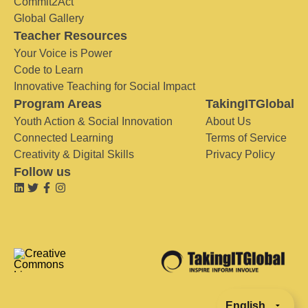
Commit2Act
Global Gallery
Teacher Resources
Your Voice is Power
Code to Learn
Innovative Teaching for Social Impact
Program Areas
TakingITGlobal
Youth Action & Social Innovation
About Us
Connected Learning
Terms of Service
Creativity & Digital Skills
Privacy Policy
Follow us