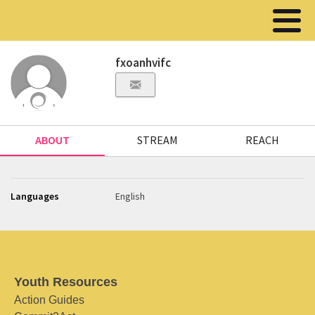
fxoanhvifc
ABOUT
STREAM
REACH
Languages
English
Youth Resources
Action Guides