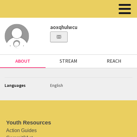
aoxqhulwcu
ABOUT
STREAM
REACH
Languages
English
Youth Resources
Action Guides