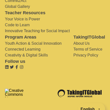
Commit2Act
Global Gallery
Teacher Resources
Your Voice is Power
Code to Learn
Innovative Teaching for Social Impact
Program Areas
TakingITGlobal
Youth Action & Social Innovation
About Us
Connected Learning
Terms of Service
Creativity & Digital Skills
Privacy Policy
Follow us