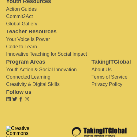
Youth Resources
Action Guides
Commit2Act
Global Gallery
Teacher Resources
Your Voice is Power
Code to Learn
Innovative Teaching for Social Impact
Program Areas
TakingITGlobal
Youth Action & Social Innovation
About Us
Connected Learning
Terms of Service
Creativity & Digital Skills
Privacy Policy
Follow us