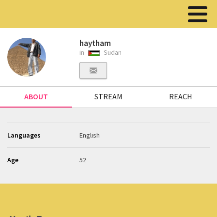
haytham
in
Sudan
ABOUT
STREAM
REACH
Languages
English
Age
52