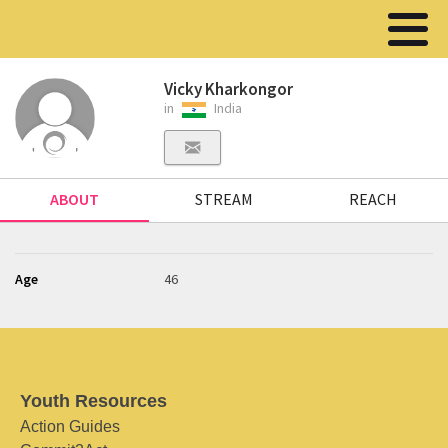
Vicky Kharkongor
in
India
ABOUT
STREAM
REACH
Age
46
Youth Resources
Action Guides