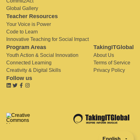
Commit2Act
Global Gallery
Teacher Resources
Your Voice is Power
Code to Learn
Innovative Teaching for Social Impact
Program Areas
TakingITGlobal
Youth Action & Social Innovation
About Us
Connected Learning
Terms of Service
Creativity & Digital Skills
Privacy Policy
Follow us