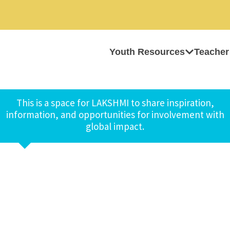
Youth Resources
Teacher
This is a space for LAKSHMI to share inspiration,
information, and opportunities for involvement with
global impact.