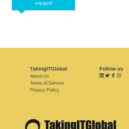
engaged!
TakingITGlobal
Follow us
About Us
Terms of Service
Privacy Policy