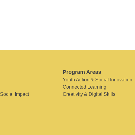
Program Areas
Youth Action & Social Innovation
Connected Learning
 Social Impact
Creativity & Digital Skills