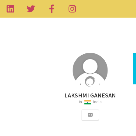
LAKSHMI GANESAN
in
India