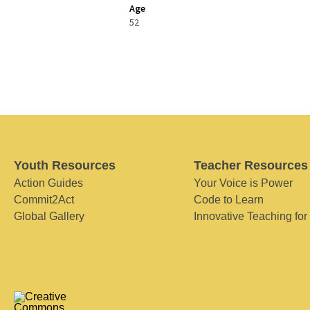
Age
52
Youth Resources
Teacher Resources
Action Guides
Your Voice is Power
Commit2Act
Code to Learn
Global Gallery
Innovative Teaching for