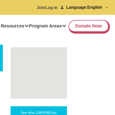
Language:
Join
Log in
 Resources
Program Areas
Donate Now
See who LAKSHMI has