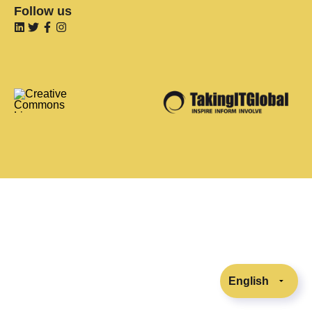
Follow us