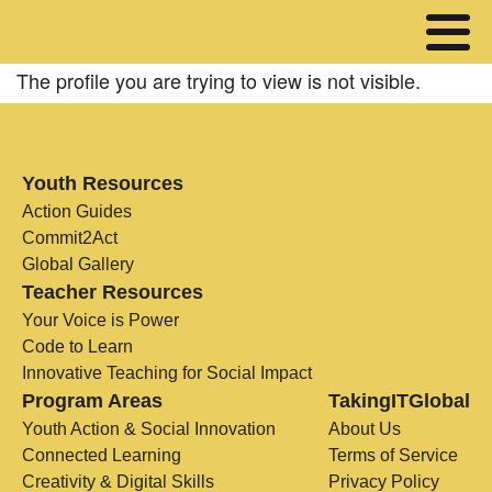
The profile you are trying to view is not visible.
Youth Resources
Action Guides
Commit2Act
Global Gallery
Teacher Resources
Your Voice is Power
Code to Learn
Innovative Teaching for Social Impact
Program Areas
TakingITGlobal
Youth Action & Social Innovation
About Us
Connected Learning
Terms of Service
Creativity & Digital Skills
Privacy Policy