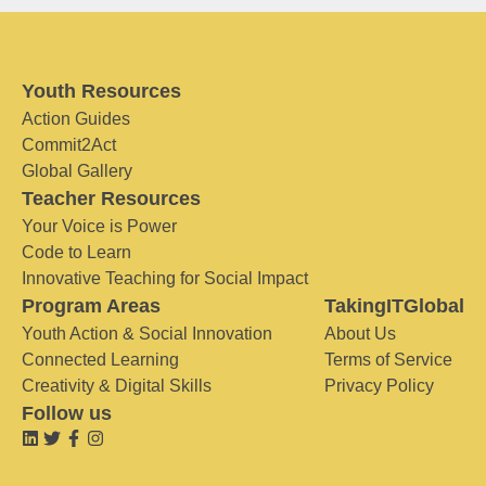
Youth Resources
Action Guides
Commit2Act
Global Gallery
Teacher Resources
Your Voice is Power
Code to Learn
Innovative Teaching for Social Impact
Program Areas
TakingITGlobal
Youth Action & Social Innovation
About Us
Connected Learning
Terms of Service
Creativity & Digital Skills
Privacy Policy
Follow us