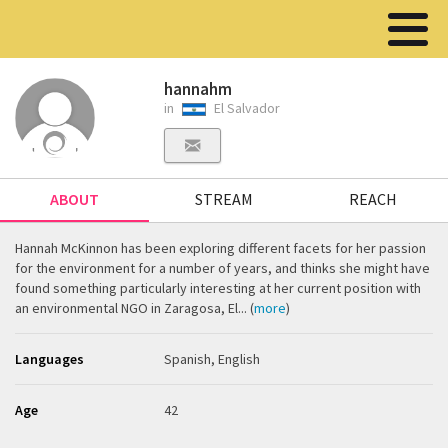
hannahm
in
El Salvador
ABOUT
STREAM
REACH
Hannah McKinnon has been exploring different facets for her passion
for the environment for a number of years, and thinks she might have
found something particularly interesting at her current position with
an environmental NGO in Zaragosa, El... (
more
)
Languages
Spanish, English
Age
42