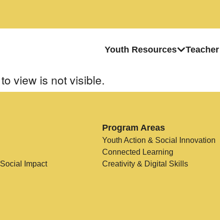
Youth Resources
Teacher
to view is not visible.
Program Areas
Youth Action & Social Innovation
Connected Learning
 Social Impact
Creativity & Digital Skills