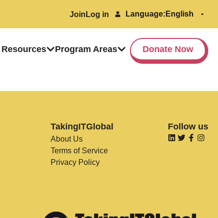
Language:
Join
Log in
 Resources
Program Areas
Donate Now
TakingITGlobal
Follow us
About Us
Terms of Service
Privacy Policy