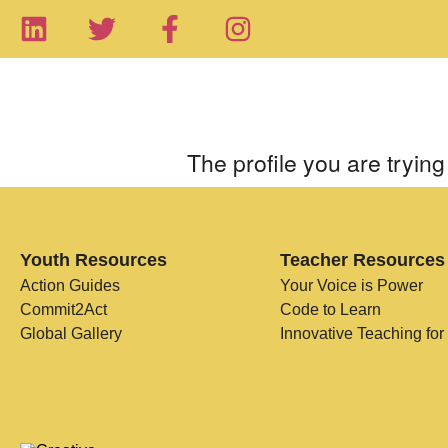
The profile you are trying 
Youth Resources
Teacher Resources
Action Guides
Your Voice is Power
Commit2Act
Code to Learn
Global Gallery
Innovative Teaching for