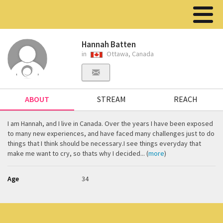
Hannah Batten
in
Ottawa, Canada
ABOUT
STREAM
REACH
I am Hannah, and I live in Canada. Over the years I have been exposed
to many new experiences, and have faced many challenges just to do
things that I think should be necessary.I see things everyday that
make me want to cry, so thats why I decided... (
more
)
Age
34