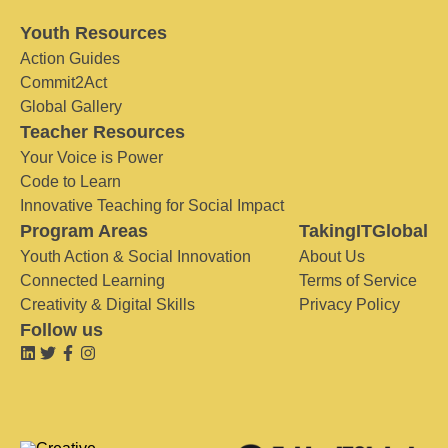
Youth Resources
Action Guides
Commit2Act
Global Gallery
Teacher Resources
Your Voice is Power
Code to Learn
Innovative Teaching for Social Impact
Program Areas
TakingITGlobal
Youth Action & Social Innovation
About Us
Connected Learning
Terms of Service
Creativity & Digital Skills
Privacy Policy
Follow us