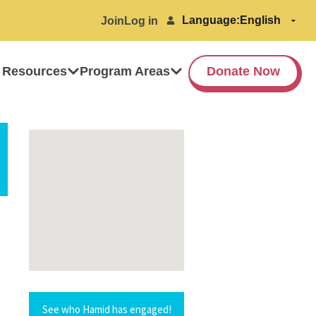
Language:
Join
Log in
 Resources
Program Areas
Donate Now
See who Hamid has engaged!