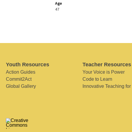
Age
47
Youth Resources
Teacher Resources
Action Guides
Your Voice is Power
Commit2Act
Code to Learn
Global Gallery
Innovative Teaching for