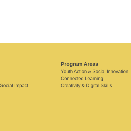
Program Areas
Youth Action & Social Innovation
Connected Learning
 Social Impact
Creativity & Digital Skills