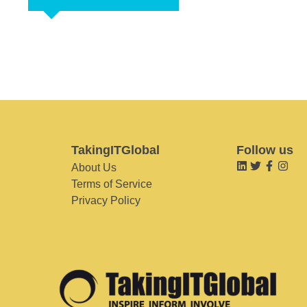
TakingITGlobal
Follow us
About Us
Terms of Service
Privacy Policy