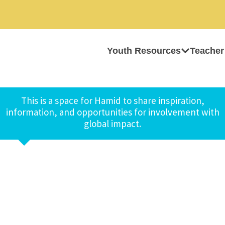
Youth Resources
Teacher
This is a space for Hamid to share inspiration,
information, and opportunities for involvement with
global impact.