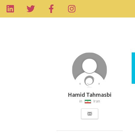
Hamid Tahmasbi
in
Iran