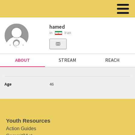
hamed
in
Iran
ABOUT
STREAM
REACH
Age
46
Youth Resources
Action Guides