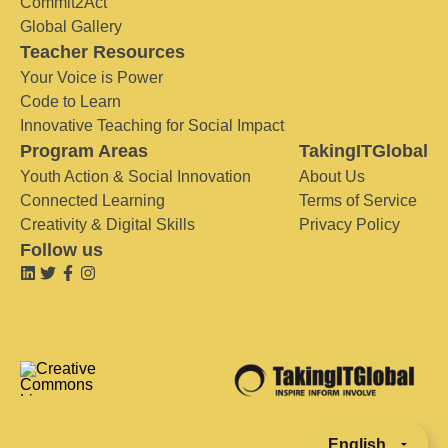
Commit2Act
Global Gallery
Teacher Resources
Your Voice is Power
Code to Learn
Innovative Teaching for Social Impact
Program Areas
TakingITGlobal
Youth Action & Social Innovation
About Us
Connected Learning
Terms of Service
Creativity & Digital Skills
Privacy Policy
Follow us