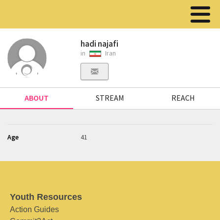
hadi najafi
in
Iran
ABOUT
STREAM
REACH
Age
41
Youth Resources
Action Guides