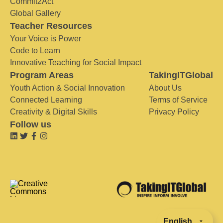
Commit2Act
Global Gallery
Teacher Resources
Your Voice is Power
Code to Learn
Innovative Teaching for Social Impact
Program Areas
TakingITGlobal
Youth Action & Social Innovation
About Us
Connected Learning
Terms of Service
Creativity & Digital Skills
Privacy Policy
Follow us