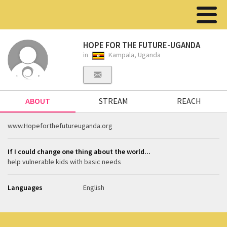
HOPE FOR THE FUTURE-UGANDA
in
Kampala, Uganda
ABOUT
STREAM
REACH
www.Hopeforthefutureuganda.org
If I could change one thing about the world...
help vulnerable kids with basic needs
Languages
English