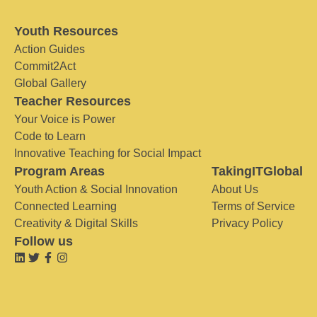
Youth Resources
Action Guides
Commit2Act
Global Gallery
Teacher Resources
Your Voice is Power
Code to Learn
Innovative Teaching for Social Impact
Program Areas
TakingITGlobal
Youth Action & Social Innovation
About Us
Connected Learning
Terms of Service
Creativity & Digital Skills
Privacy Policy
Follow us