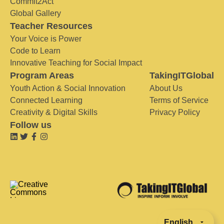
Commit2Act
Global Gallery
Teacher Resources
Your Voice is Power
Code to Learn
Innovative Teaching for Social Impact
Program Areas
TakingITGlobal
Youth Action & Social Innovation
About Us
Connected Learning
Terms of Service
Creativity & Digital Skills
Privacy Policy
Follow us