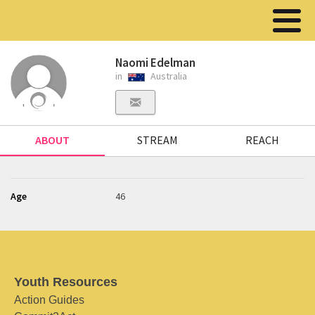
Naomi Edelman
in
Australia
ABOUT
STREAM
REACH
Age
46
Youth Resources
Action Guides