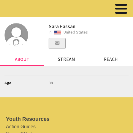
Sara Hassan
in
United States
ABOUT
STREAM
REACH
Age
38
Youth Resources
Action Guides