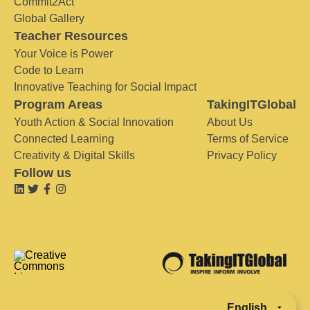
Commit2Act
Global Gallery
Teacher Resources
Your Voice is Power
Code to Learn
Innovative Teaching for Social Impact
Program Areas
TakingITGlobal
Youth Action & Social Innovation
About Us
Connected Learning
Terms of Service
Creativity & Digital Skills
Privacy Policy
Follow us