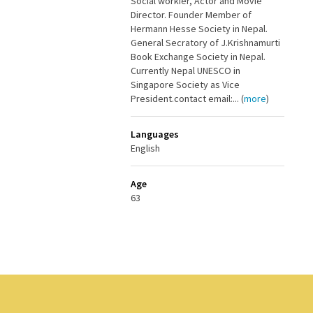
Social workier, Actor and Movie
Director. Founder Member of
Hermann Hesse Society in Nepal.
General Secratory of J.Krishnamurti
Book Exchange Society in Nepal.
Currently Nepal UNESCO in
Singapore Society as Vice
President.contact email:... (
more
)
Languages
English
Age
63