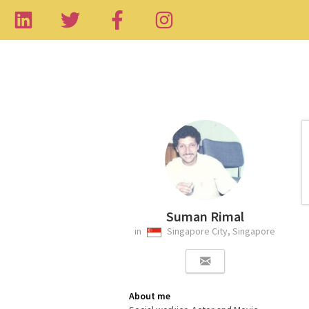
Suman Rimal
in
Singapore City, Singapore
About me