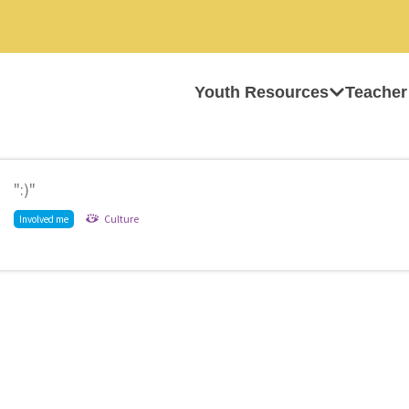
Youth Resources
Teacher
":)"
Culture
Involved me