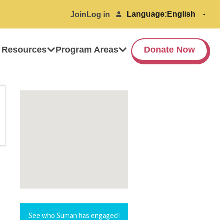
Language:
Join
Log in
 Resources
Program Areas
Donate Now
See who Suman has engaged!