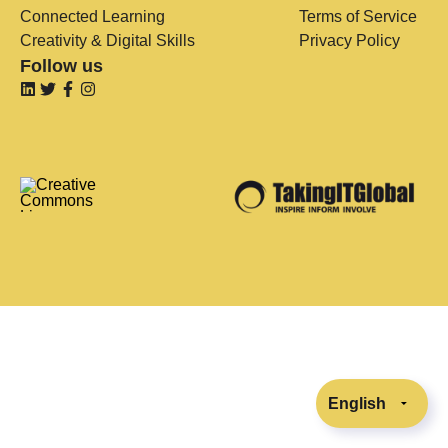
Connected Learning
Terms of Service
Creativity & Digital Skills
Privacy Policy
Follow us