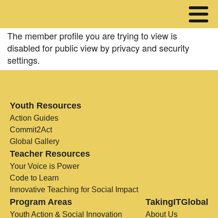
The member profile you are trying to view is
disabled for public view by privacy and security
settings.
Youth Resources
Action Guides
Commit2Act
Global Gallery
Teacher Resources
Your Voice is Power
Code to Learn
Innovative Teaching for Social Impact
Program Areas
TakingITGlobal
Youth Action & Social Innovation
About Us