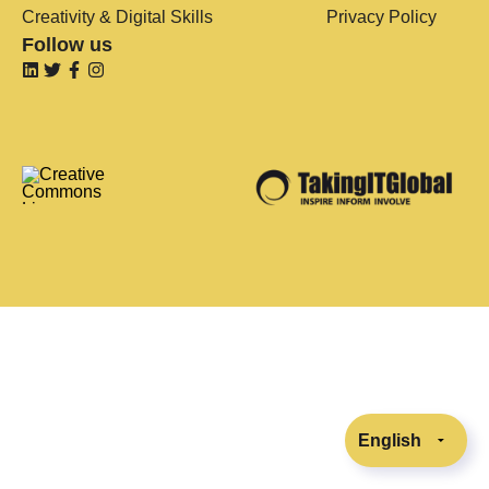
Creativity & Digital Skills
Privacy Policy
Follow us