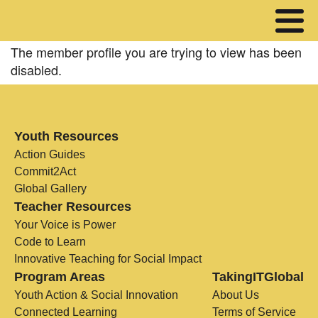
The member profile you are trying to view has been
disabled.
Youth Resources
Action Guides
Commit2Act
Global Gallery
Teacher Resources
Your Voice is Power
Code to Learn
Innovative Teaching for Social Impact
Program Areas
TakingITGlobal
Youth Action & Social Innovation
About Us
Connected Learning
Terms of Service