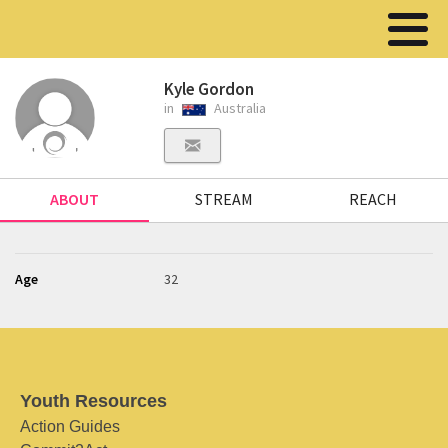
Kyle Gordon
in
Australia
ABOUT
STREAM
REACH
Age
32
Youth Resources
Action Guides