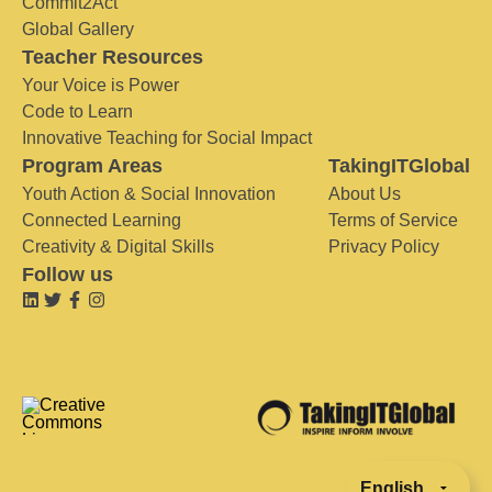
Commit2Act
Global Gallery
Teacher Resources
Your Voice is Power
Code to Learn
Innovative Teaching for Social Impact
Program Areas
TakingITGlobal
Youth Action & Social Innovation
About Us
Connected Learning
Terms of Service
Creativity & Digital Skills
Privacy Policy
Follow us