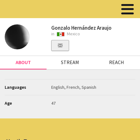
Gonzalo Hernández Araujo
in
Mexico
ABOUT
STREAM
REACH
Languages
English, French, Spanish
Age
47