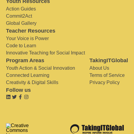
Youth Resources
Action Guides
Commit2Act
Global Gallery
Teacher Resources
Your Voice is Power
Code to Learn
Innovative Teaching for Social Impact
Program Areas
TakingITGlobal
Youth Action & Social Innovation
About Us
Connected Learning
Terms of Service
Creativity & Digital Skills
Privacy Policy
Follow us