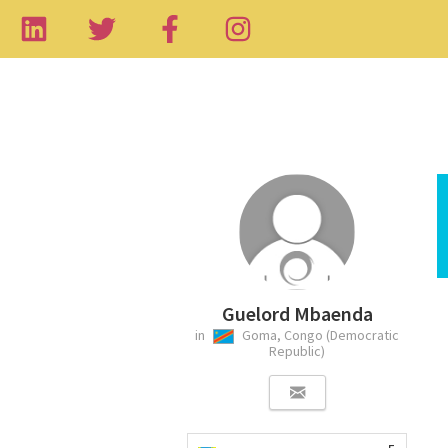
Guelord Mbaenda
in
Goma, Congo (Democratic
Republic)