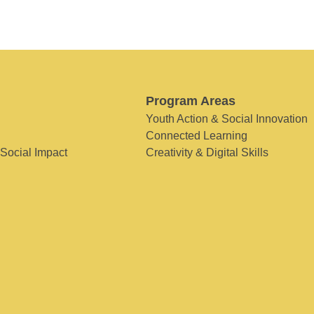
Program Areas
Youth Action & Social Innovation
Connected Learning
 Social Impact
Creativity & Digital Skills