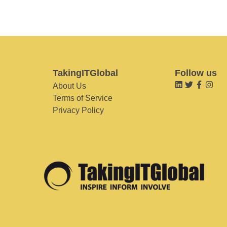
TakingITGlobal
Follow us
About Us
Terms of Service
Privacy Policy