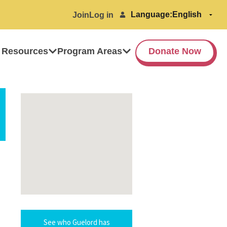
Language:
Join
Log in
 Resources
Program Areas
Donate Now
See who Guelord has