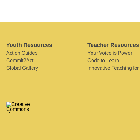
Youth Resources
Teacher Resources
Action Guides
Your Voice is Power
Commit2Act
Code to Learn
Global Gallery
Innovative Teaching for