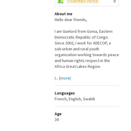
5
COUNTRIES VISITED
About me
Hello dear friends,
I am Guelord from Goma, Eastern
Democratic Republic of Congo.
Since 2002, I work for ADECOP, a
sub-urban and rural youth
organization working towards peace
and human rights respect in the
Africa Great Lakes Region.
I... (
more
)
Languages
French, English, Swahili
Age
39