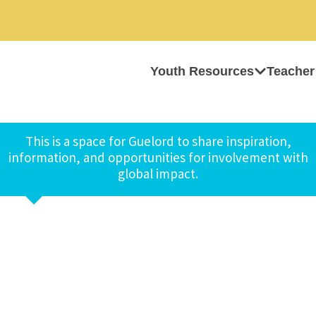
Youth Resources
Teacher
This is a space for Guelord to share inspiration,
information, and opportunities for involvement with
global impact.