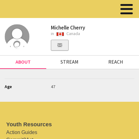
Michelle Cherry
in
Canada
ABOUT
STREAM
REACH
Age
47
Youth Resources
Action Guides