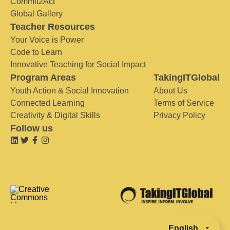
Commit2Act
Global Gallery
Teacher Resources
Your Voice is Power
Code to Learn
Innovative Teaching for Social Impact
Program Areas
TakingITGlobal
Youth Action & Social Innovation
About Us
Connected Learning
Terms of Service
Creativity & Digital Skills
Privacy Policy
Follow us