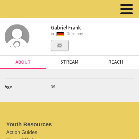
Gabriel Frank
in
Germany
ABOUT
STREAM
REACH
Age
39
Youth Resources
Action Guides