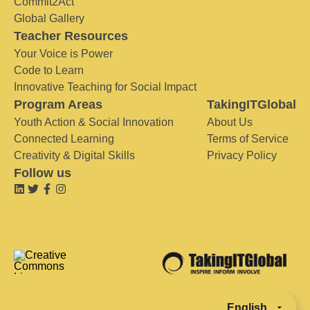
Commit2Act
Global Gallery
Teacher Resources
Your Voice is Power
Code to Learn
Innovative Teaching for Social Impact
Program Areas
TakingITGlobal
Youth Action & Social Innovation
About Us
Connected Learning
Terms of Service
Creativity & Digital Skills
Privacy Policy
Follow us