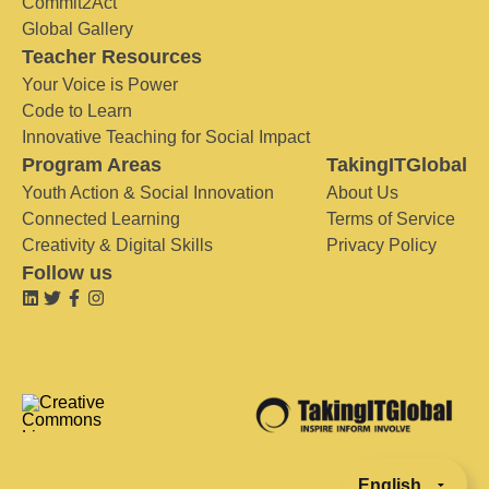
Commit2Act
Global Gallery
Teacher Resources
Your Voice is Power
Code to Learn
Innovative Teaching for Social Impact
Program Areas
TakingITGlobal
Youth Action & Social Innovation
About Us
Connected Learning
Terms of Service
Creativity & Digital Skills
Privacy Policy
Follow us