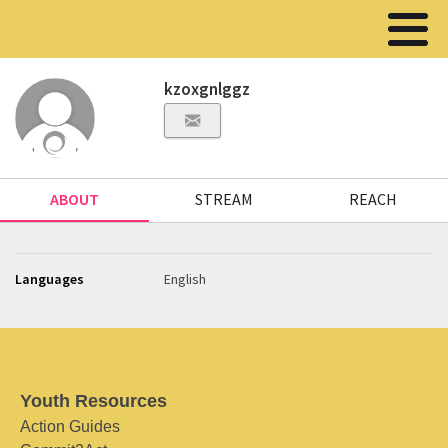
kzoxgnlggz
ABOUT
STREAM
REACH
Languages
English
Youth Resources
Action Guides