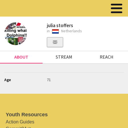
julia stoffers
in
Netherlands
ABOUT
STREAM
REACH
Age
71
Youth Resources
Action Guides