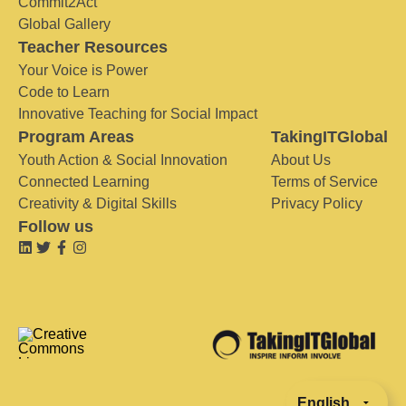
Commit2Act
Global Gallery
Teacher Resources
Your Voice is Power
Code to Learn
Innovative Teaching for Social Impact
Program Areas
TakingITGlobal
Youth Action & Social Innovation
About Us
Connected Learning
Terms of Service
Creativity & Digital Skills
Privacy Policy
Follow us