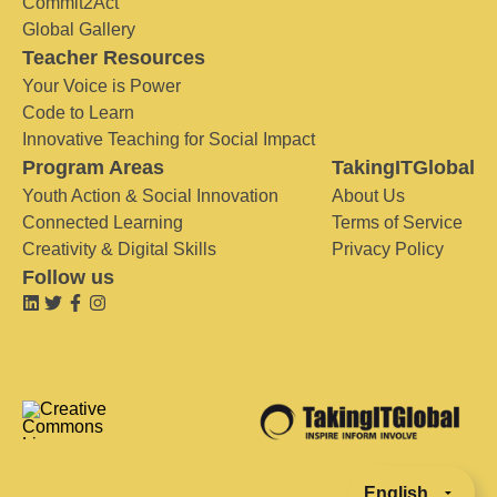
Commit2Act
Global Gallery
Teacher Resources
Your Voice is Power
Code to Learn
Innovative Teaching for Social Impact
Program Areas
TakingITGlobal
Youth Action & Social Innovation
About Us
Connected Learning
Terms of Service
Creativity & Digital Skills
Privacy Policy
Follow us