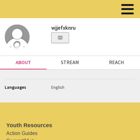
wjjefxknru
ABOUT
STREAM
REACH
Languages
English
Youth Resources
Action Guides