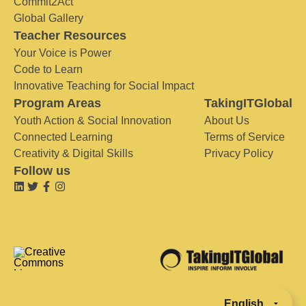
Commit2Act
Global Gallery
Teacher Resources
Your Voice is Power
Code to Learn
Innovative Teaching for Social Impact
Program Areas
TakingITGlobal
Youth Action & Social Innovation
About Us
Connected Learning
Terms of Service
Creativity & Digital Skills
Privacy Policy
Follow us