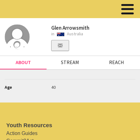
Glen Arrowsmith
in
Australia
ABOUT
STREAM
REACH
Age
40
Youth Resources
Action Guides