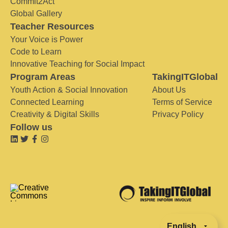
Commit2Act
Global Gallery
Teacher Resources
Your Voice is Power
Code to Learn
Innovative Teaching for Social Impact
Program Areas
TakingITGlobal
Youth Action & Social Innovation
About Us
Connected Learning
Terms of Service
Creativity & Digital Skills
Privacy Policy
Follow us