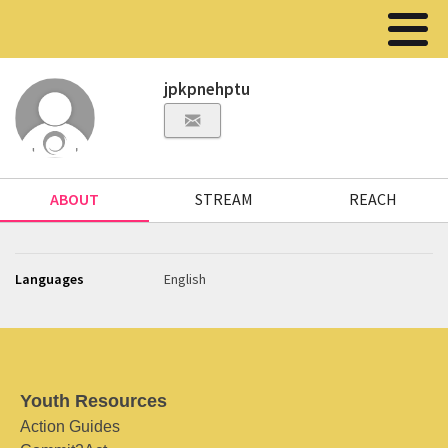
jpkpnehptu
ABOUT
STREAM
REACH
Languages
English
Youth Resources
Action Guides