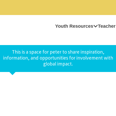
Youth Resources
Teacher
This is a space for peter to share inspiration,
information, and opportunities for involvement with
global impact.