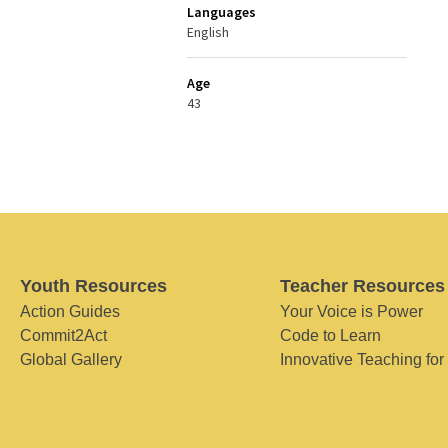
Languages
English
Age
43
Youth Resources
Teacher Resources
Action Guides
Your Voice is Power
Commit2Act
Code to Learn
Global Gallery
Innovative Teaching for