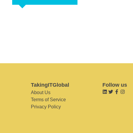
TakingITGlobal
Follow us
About Us
Terms of Service
Privacy Policy