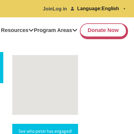
Language:
Join
Log in
 Resources
Program Areas
Donate Now
See who peter has engaged!