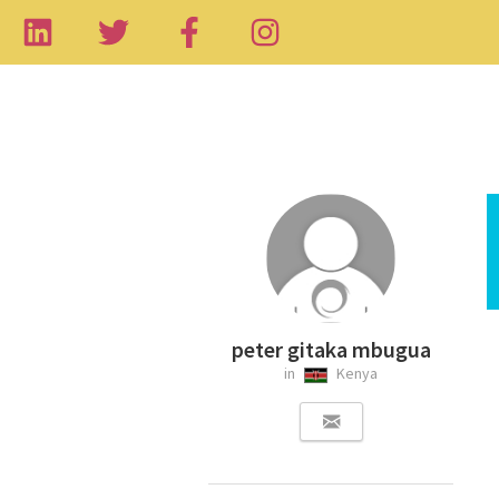
peter gitaka mbugua
in
Kenya