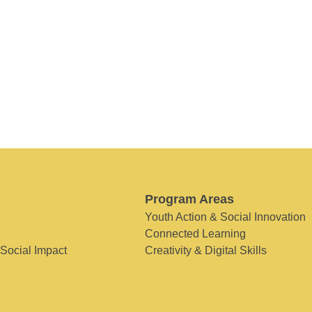
Program Areas
Youth Action & Social Innovation
Connected Learning
 Social Impact
Creativity & Digital Skills