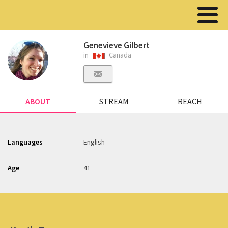
Genevieve Gilbert
in
Canada
ABOUT
STREAM
REACH
Languages
English
Age
41