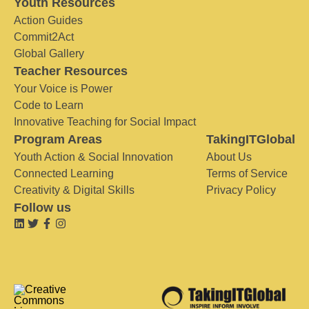
Youth Resources
Action Guides
Commit2Act
Global Gallery
Teacher Resources
Your Voice is Power
Code to Learn
Innovative Teaching for Social Impact
Program Areas
TakingITGlobal
Youth Action & Social Innovation
About Us
Connected Learning
Terms of Service
Creativity & Digital Skills
Privacy Policy
Follow us