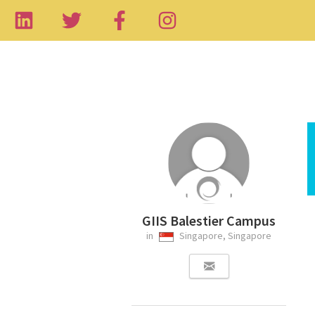
GIIS Balestier Campus
in
Singapore, Singapore