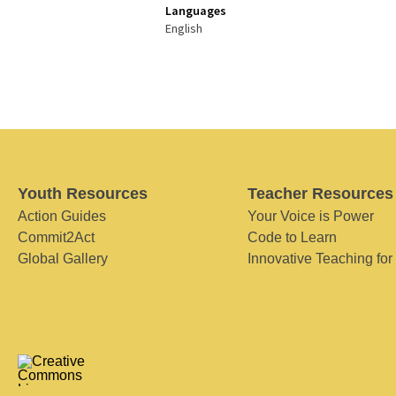
Languages
English
Youth Resources
Teacher Resources
Action Guides
Your Voice is Power
Commit2Act
Code to Learn
Global Gallery
Innovative Teaching for