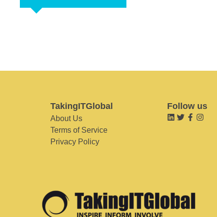
TakingITGlobal
Follow us
About Us
Terms of Service
Privacy Policy