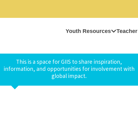
Youth Resources
Teacher
This is a space for GIIS to share inspiration,
information, and opportunities for involvement with
global impact.