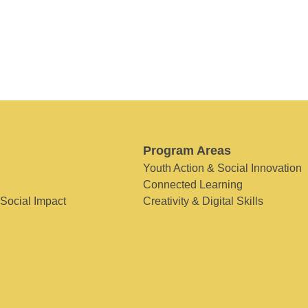
Program Areas
Youth Action & Social Innovation
Connected Learning
 Social Impact
Creativity & Digital Skills