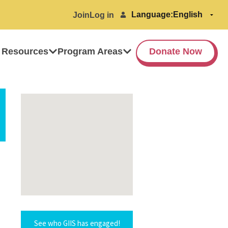
Language:
Join
Log in
 Resources
Program Areas
Donate Now
See who GIIS has engaged!