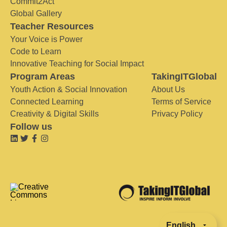
Commit2Act
Global Gallery
Teacher Resources
Your Voice is Power
Code to Learn
Innovative Teaching for Social Impact
Program Areas
TakingITGlobal
Youth Action & Social Innovation
About Us
Connected Learning
Terms of Service
Creativity & Digital Skills
Privacy Policy
Follow us