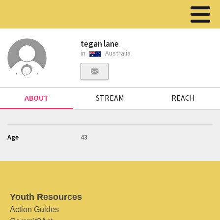
tegan lane
in
Australia
ABOUT
STREAM
REACH
Age
43
Youth Resources
Action Guides