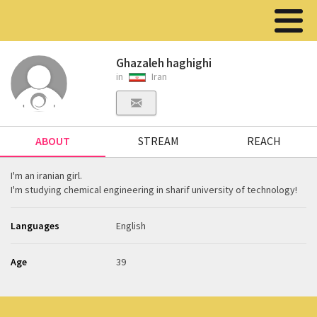
Ghazaleh haghighi
in
Iran
ABOUT
STREAM
REACH
I'm an iranian girl.
I'm studying chemical engineering in sharif university of technology!
Languages
English
Age
39