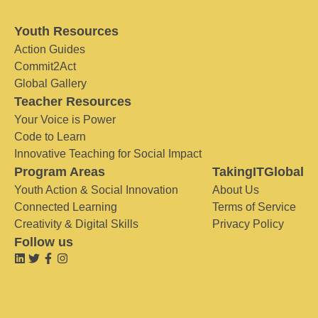
Youth Resources
Action Guides
Commit2Act
Global Gallery
Teacher Resources
Your Voice is Power
Code to Learn
Innovative Teaching for Social Impact
Program Areas
TakingITGlobal
Youth Action & Social Innovation
About Us
Connected Learning
Terms of Service
Creativity & Digital Skills
Privacy Policy
Follow us