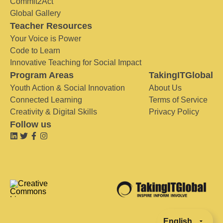
Commit2Act
Global Gallery
Teacher Resources
Your Voice is Power
Code to Learn
Innovative Teaching for Social Impact
Program Areas
TakingITGlobal
Youth Action & Social Innovation
About Us
Connected Learning
Terms of Service
Creativity & Digital Skills
Privacy Policy
Follow us