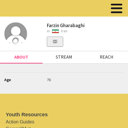
Farzin Gharabaghi
in
Iran
ABOUT
STREAM
REACH
Age
76
Youth Resources
Action Guides