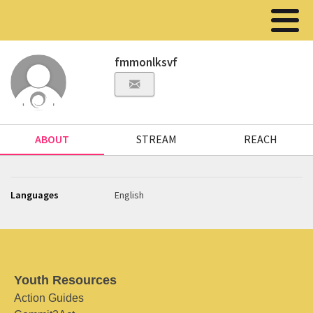
fmmonlksvf
ABOUT
STREAM
REACH
Languages
English
Youth Resources
Action Guides