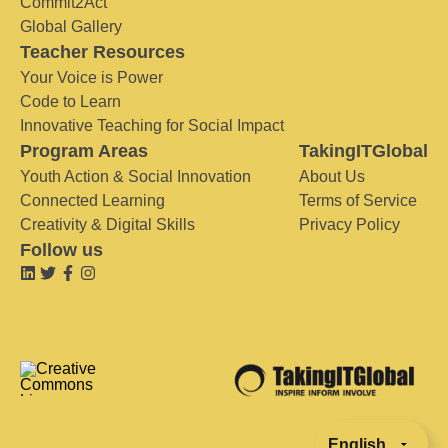
Commit2Act
Global Gallery
Teacher Resources
Your Voice is Power
Code to Learn
Innovative Teaching for Social Impact
Program Areas
TakingITGlobal
Youth Action & Social Innovation
About Us
Connected Learning
Terms of Service
Creativity & Digital Skills
Privacy Policy
Follow us