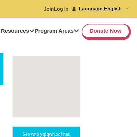
Language:
Join
Log in
 Resources
Program Areas
Donate Now
See who ytpqwhloof has