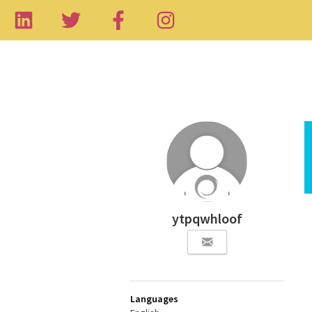
ytpqwhloof
Languages