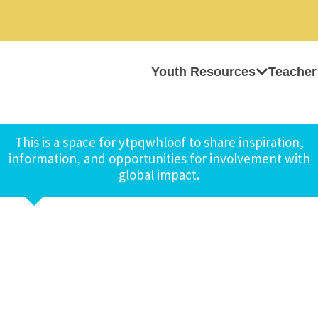
Youth Resources
Teacher
This is a space for ytpqwhloof to share inspiration,
information, and opportunities for involvement with
global impact.