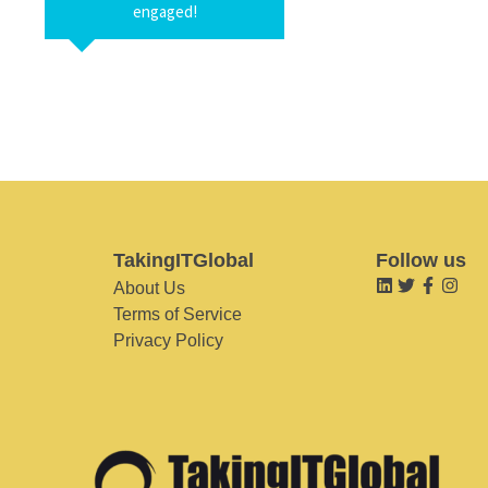
engaged!
TakingITGlobal
Follow us
About Us
Terms of Service
Privacy Policy