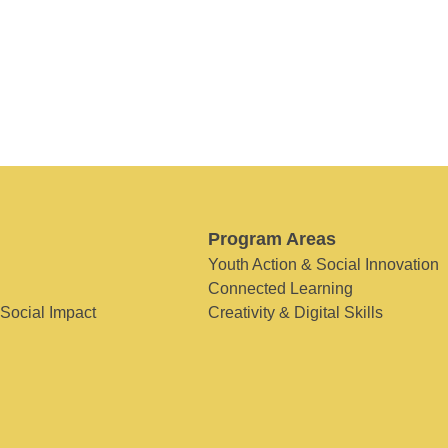
Program Areas
Youth Action & Social Innovation
Connected Learning
 Social Impact
Creativity & Digital Skills