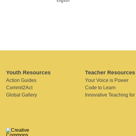
English
Youth Resources
Teacher Resources
Action Guides
Your Voice is Power
Commit2Act
Code to Learn
Global Gallery
Innovative Teaching for