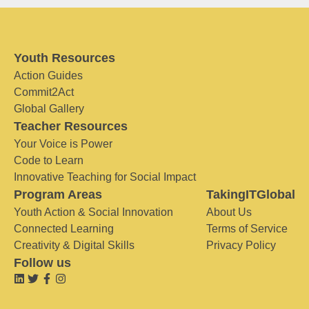
Youth Resources
Action Guides
Commit2Act
Global Gallery
Teacher Resources
Your Voice is Power
Code to Learn
Innovative Teaching for Social Impact
Program Areas
TakingITGlobal
Youth Action & Social Innovation
About Us
Connected Learning
Terms of Service
Creativity & Digital Skills
Privacy Policy
Follow us