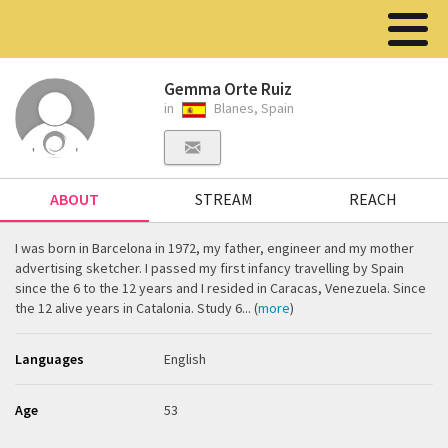
Gemma Orte Ruiz
in
Blanes, Spain
ABOUT
STREAM
REACH
I was born in Barcelona in 1972, my father, engineer and my mother
advertising sketcher. I passed my first infancy travelling by Spain
since the 6 to the 12 years and I resided in Caracas, Venezuela. Since
the 12 alive years in Catalonia. Study 6... (
more
)
Languages
English
Age
53