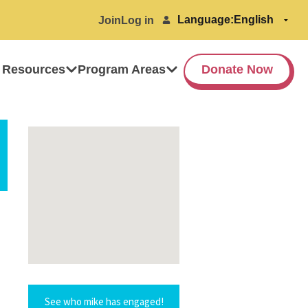
Language:
Join
Log in
 Resources
Program Areas
Donate Now
See who mike has engaged!