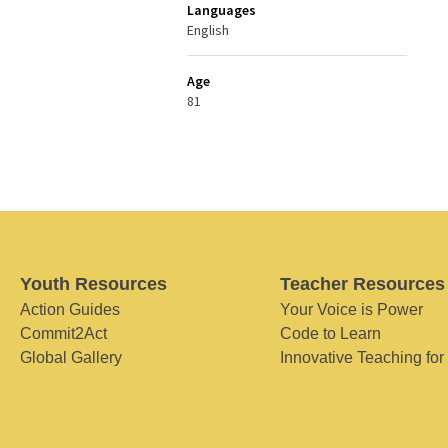
Languages
English
Age
81
Youth Resources
Teacher Resources
Action Guides
Your Voice is Power
Commit2Act
Code to Learn
Global Gallery
Innovative Teaching for