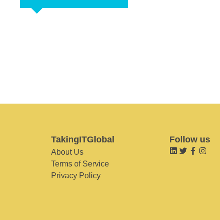
TakingITGlobal
Follow us
About Us
Terms of Service
Privacy Policy