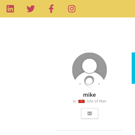
mike
in
Isle of Man