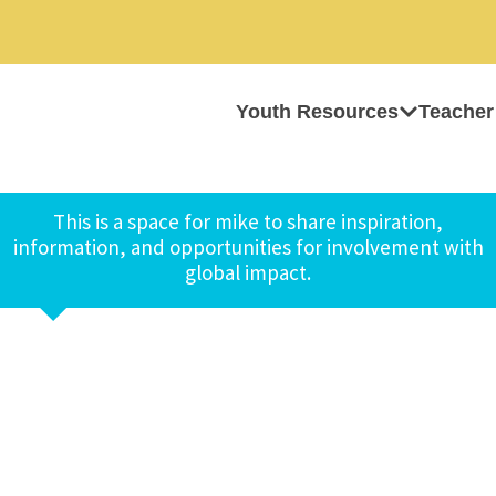
Youth Resources
Teacher
This is a space for mike to share inspiration,
information, and opportunities for involvement with
global impact.