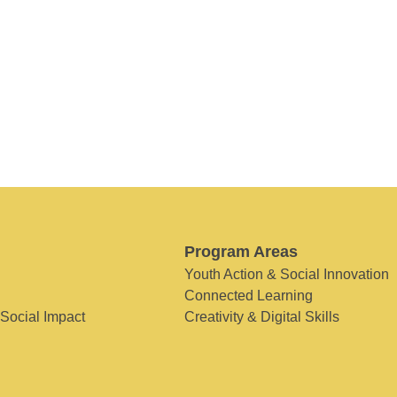
Program Areas
Youth Action & Social Innovation
Connected Learning
 Social Impact
Creativity & Digital Skills