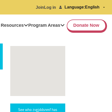
Language:
Join
Log in
 Resources
Program Areas
Donate Now
See who zvgjddsnmf has