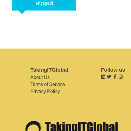
engaged!
TakingITGlobal
Follow us
About Us
Terms of Service
Privacy Policy