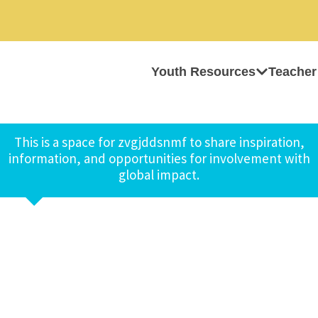
Youth Resources
Teacher
This is a space for zvgjddsnmf to share inspiration,
information, and opportunities for involvement with
global impact.