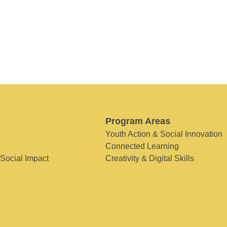
Program Areas
Youth Action & Social Innovation
Connected Learning
 Social Impact
Creativity & Digital Skills