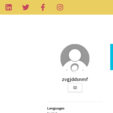
zvgjddsnmf
Languages