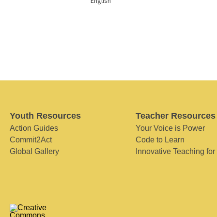
English
Youth Resources
Teacher Resources
Action Guides
Your Voice is Power
Commit2Act
Code to Learn
Global Gallery
Innovative Teaching for