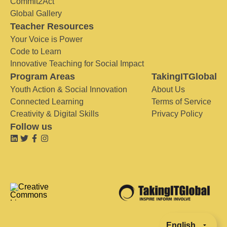
Commit2Act
Global Gallery
Teacher Resources
Your Voice is Power
Code to Learn
Innovative Teaching for Social Impact
Program Areas
TakingITGlobal
Youth Action & Social Innovation
About Us
Connected Learning
Terms of Service
Creativity & Digital Skills
Privacy Policy
Follow us