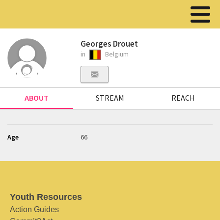
Georges Drouet
in
Belgium
ABOUT
STREAM
REACH
Age
66
Youth Resources
Action Guides