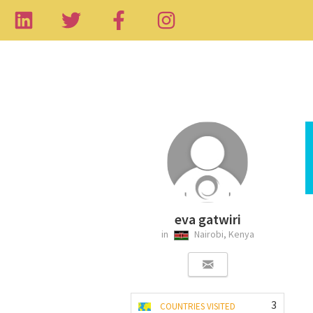
eva gatwiri
in
Nairobi, Kenya
3
COUNTRIES VISITED