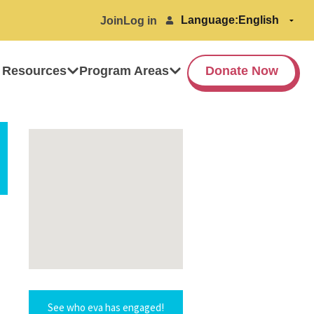
Language:
Join
Log in
 Resources
Program Areas
Donate Now
See who eva has engaged!