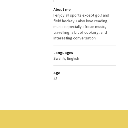
About me
I enjoy all sports except golf and
field hockey. I also love reading,
music especially african music,
travelling, a bit of cookery, and
interesting conversation.
Languages
Swahili, English
Age
43