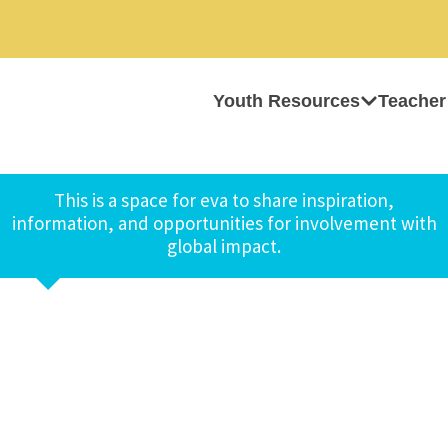
Youth Resources
Teacher
This is a space for eva to share inspiration,
information, and opportunities for involvement with
global impact.