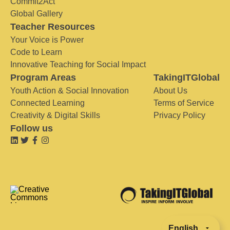
Commit2Act
Global Gallery
Teacher Resources
Your Voice is Power
Code to Learn
Innovative Teaching for Social Impact
Program Areas
TakingITGlobal
Youth Action & Social Innovation
About Us
Connected Learning
Terms of Service
Creativity & Digital Skills
Privacy Policy
Follow us