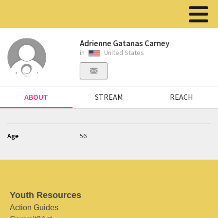
Adrienne Gatanas Carney
in
United States
ABOUT
STREAM
REACH
Age
56
Youth Resources
Action Guides