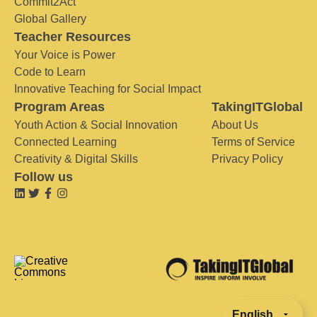
Commit2Act
Global Gallery
Teacher Resources
Your Voice is Power
Code to Learn
Innovative Teaching for Social Impact
Program Areas
TakingITGlobal
Youth Action & Social Innovation
About Us
Connected Learning
Terms of Service
Creativity & Digital Skills
Privacy Policy
Follow us