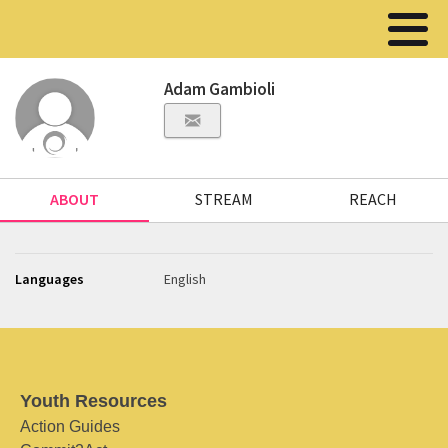
Adam Gambioli
ABOUT
STREAM
REACH
Languages
English
Youth Resources
Action Guides