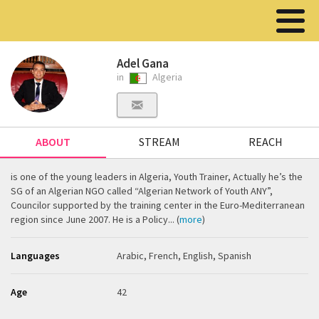
Adel Gana
in
Algeria
ABOUT
STREAM
REACH
is one of the young leaders in Algeria, Youth Trainer, Actually he’s the
SG of an Algerian NGO called “Algerian Network of Youth ANY”,
Councilor supported by the training center in the Euro-Mediterranean
region since June 2007. He is a Policy... (
more
)
Languages
Arabic, French, English, Spanish
Age
42