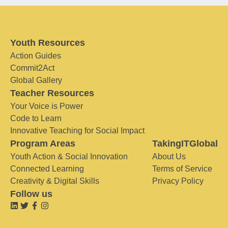
Youth Resources
Action Guides
Commit2Act
Global Gallery
Teacher Resources
Your Voice is Power
Code to Learn
Innovative Teaching for Social Impact
Program Areas
TakingITGlobal
Youth Action & Social Innovation
About Us
Connected Learning
Terms of Service
Creativity & Digital Skills
Privacy Policy
Follow us