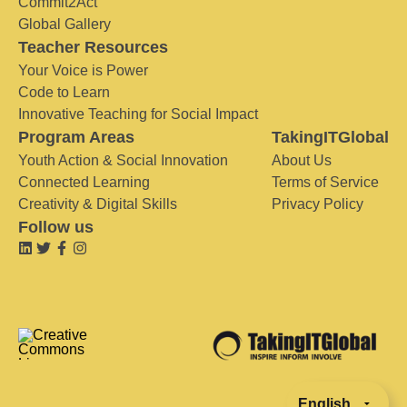
Commit2Act
Global Gallery
Teacher Resources
Your Voice is Power
Code to Learn
Innovative Teaching for Social Impact
Program Areas
TakingITGlobal
Youth Action & Social Innovation
About Us
Connected Learning
Terms of Service
Creativity & Digital Skills
Privacy Policy
Follow us