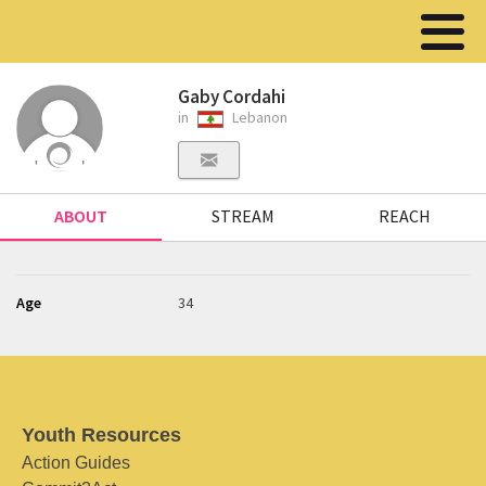
Gaby Cordahi
in
Lebanon
ABOUT
STREAM
REACH
Age
34
Youth Resources
Action Guides