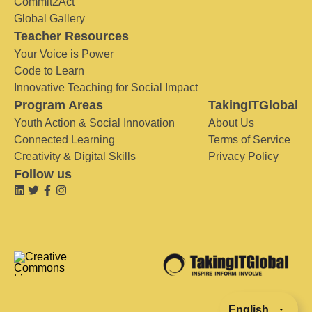
Commit2Act
Global Gallery
Teacher Resources
Your Voice is Power
Code to Learn
Innovative Teaching for Social Impact
Program Areas
TakingITGlobal
Youth Action & Social Innovation
About Us
Connected Learning
Terms of Service
Creativity & Digital Skills
Privacy Policy
Follow us