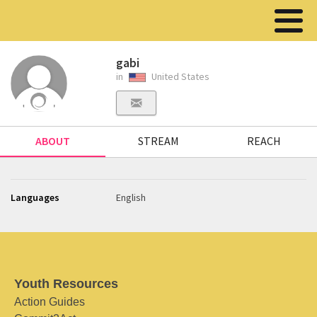
gabi
in
United States
ABOUT
STREAM
REACH
Languages
English
Youth Resources
Action Guides