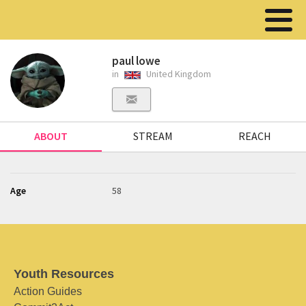
paul lowe
in
United Kingdom
ABOUT
STREAM
REACH
Age
58
Youth Resources
Action Guides