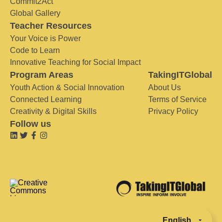
Commit2Act
Global Gallery
Teacher Resources
Your Voice is Power
Code to Learn
Innovative Teaching for Social Impact
Program Areas
TakingITGlobal
Youth Action & Social Innovation
About Us
Connected Learning
Terms of Service
Creativity & Digital Skills
Privacy Policy
Follow us