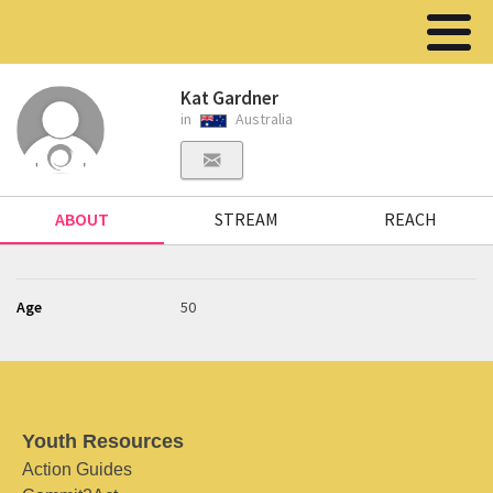
Kat Gardner
in
Australia
ABOUT
STREAM
REACH
Age
50
Youth Resources
Action Guides