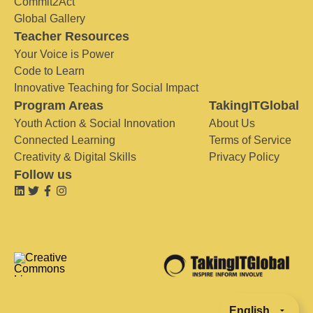
Commit2Act
Global Gallery
Teacher Resources
Your Voice is Power
Code to Learn
Innovative Teaching for Social Impact
Program Areas
TakingITGlobal
Youth Action & Social Innovation
About Us
Connected Learning
Terms of Service
Creativity & Digital Skills
Privacy Policy
Follow us