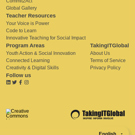
Commit2Act
Global Gallery
Teacher Resources
Your Voice is Power
Code to Learn
Innovative Teaching for Social Impact
Program Areas
TakingITGlobal
Youth Action & Social Innovation
About Us
Connected Learning
Terms of Service
Creativity & Digital Skills
Privacy Policy
Follow us