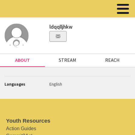
ldqqlljhkw
ABOUT
STREAM
REACH
Languages
English
Youth Resources
Action Guides