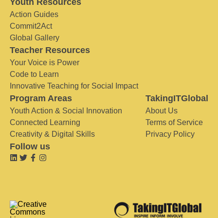
Youth Resources
Action Guides
Commit2Act
Global Gallery
Teacher Resources
Your Voice is Power
Code to Learn
Innovative Teaching for Social Impact
Program Areas
TakingITGlobal
Youth Action & Social Innovation
About Us
Connected Learning
Terms of Service
Creativity & Digital Skills
Privacy Policy
Follow us