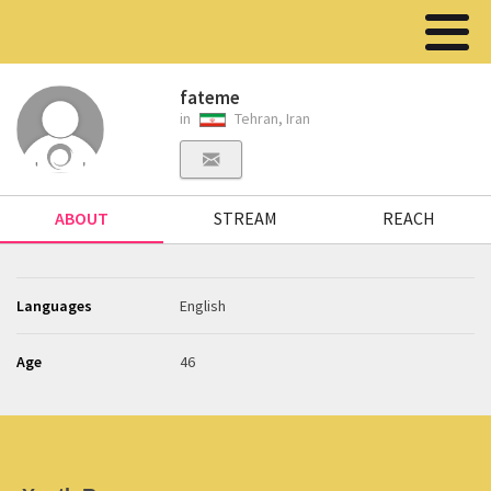
fateme
in
Tehran, Iran
ABOUT
STREAM
REACH
Languages
English
Age
46